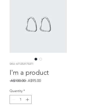
SKU: 671253175371
I'm a product
Regular
Sale
 A$100.00 
A$95.00
Price
Price
Quantity
*