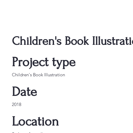
Children's Book Illustrat
Project type
Children's Book Illustration
Date
2018
Location