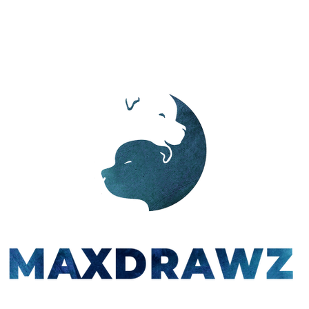
PORTFOLIO
ABOUT
CONTACT