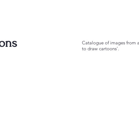
ions
Catalogue of images from a 
to draw cartoons'.