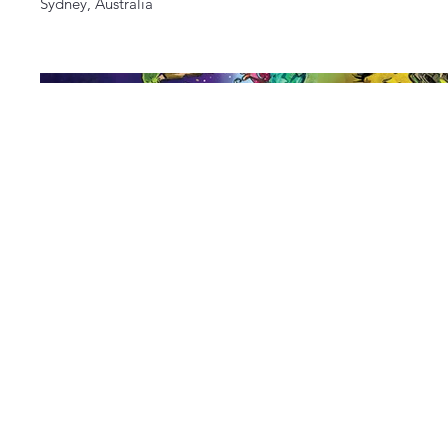
Sydney, Australia