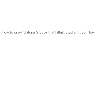
'how to draw' children's book that I illustrated entitled 'How